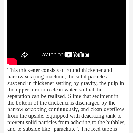
This thickener consists of round thickener and
harrow scraping machine, the solid particles
suspend in thickener settling by gravity, the pulp in
the upper turn into clean water, so that the
separation can be realized. Slime that sediment in
the bottom of the thickener is discharged by the
harrow scrapping continuously, and clean overflow
from the upside. Equipped with deaerating tank to
prevent solid particles from adhering to the bubbles,
and to subside like "parachute '. The feed tube is