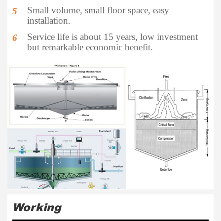
Small volume, small floor space, easy
5
installation.
Service life is about 15 years, low investment
6
but remarkable economic benefit.
Working