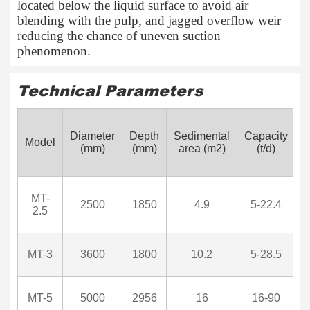
located below the liquid surface to avoid air
blending with the pulp, and jagged overflow weir
reducing the chance of uneven suction
phenomenon.
Technical Parameters
M
Diameter
Depth
Sedimental
Capacity
Model
p
(mm)
(mm)
area (m2)
(t/d)
MT-
2500
1850
4.9
5-22.4
2.5
MT-3
3600
1800
10.2
5-28.5
MT-5
5000
2956
16
16-90