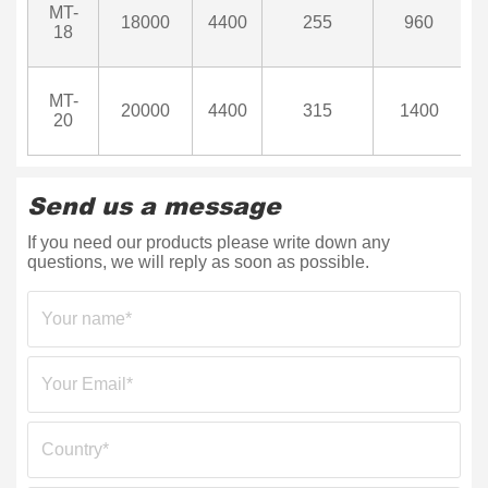
MT-
18000
4400
255
960
18
MT-
20000
4400
315
1400
20
Send us a message
If you need our products please write down any
questions, we will reply as soon as possible.