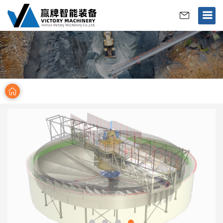
>
Home
Products