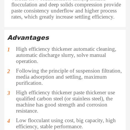
flocculation and deep solids compression provide
paste consistency underflow and higher process
rates, which greatly increase settling efficiency.
Advantages
High efficiency thickener automatic cleaning,
1
automatic discharge slurry, solve manual
operation.
Following the principle of suspension filtration,
2
media adsorption and settling, maximum
purification.
High efficiency thickener paste thickener use
3
qualified carbon steel (or stainless steel), the
machine has good strength and corrosion
resistance.
Low flocculant using cost, big capacity, high
4
efficiency, stable performance.