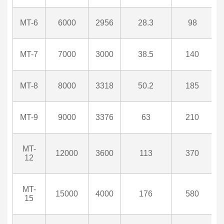
MT-6
6000
2956
28.3
98
MT-7
7000
3000
38.5
140
MT-8
8000
3318
50.2
185
MT-9
9000
3376
63
210
MT-
12000
3600
113
370
12
MT-
15000
4000
176
580
15