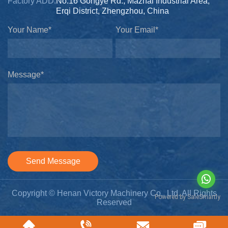
Factory ADD:
No.16 Gongye Rd., Mazhai Industrial Area,
Erqi District, Zhengzhou, China
Your Name*
Your Email*
Message*
Send Message
Copyright © Henan Victory Machinery Co., Ltd. All Rights
Reserved