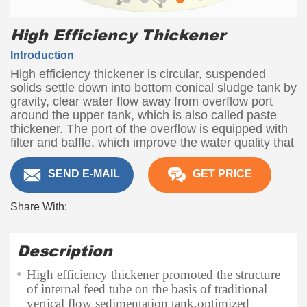
High Efficiency Thickener
Introduction
High efficiency thickener is circular, suspended
solids settle down into bottom conical sludge tank by
gravity, clear water flow away from overflow port
around the upper tank, which is also called paste
thickener. The port of the overflow is equipped with
filter and baffle, which improve the water quality that
poured out.
SEND E-MAIL
GET PRICE
Capacity
5-1400 t/d
Share With:
Description
High efficiency thickener promoted the structure
of internal feed tube on the basis of traditional
vertical flow sedimentation tank,optimized