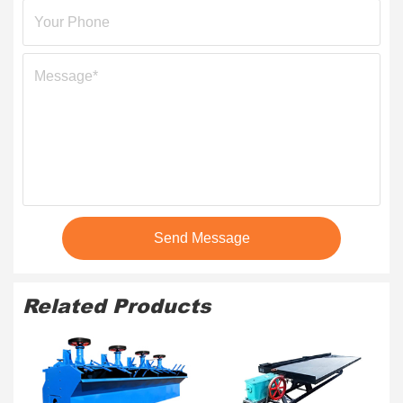
Send Message
Related Products