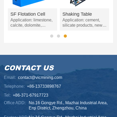
p
SF Flotation Cell
Shaking Table
d
Application: limestone,
Application: cement,
calcite, dolomite,
silicate products, new
petroleum coal,
building materials,
gypsum, barite, marble,
refractory materials,
talc, coal powder, etc.
fertilizers, black and
non-ferrous metal
mining, and glass
ceramics.
CONTACT US
Email:
contact@vicmining.com
Telephone:
+86-13733898767
Tel:
+86-371-67917723
Office ADD:
No.16 Gongye Rd., Mazhai Industrial Area,
Erqi District, Zhengzhou, China