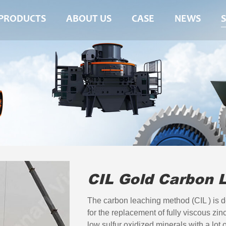
PRODUCTS
ABOUT US
CASE
NEWS
CIL Gold Carbon 
The carbon leaching method (CIL ) is d
for the replacement of fully viscous zin
low sulfur oxidized minerals with a lot o