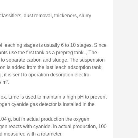
lassifiers, dust removal, thickeners, slurry
 leaching stages is usually 6 to 10 stages. Since
ts use the first tank as a prepreg tank. , The
en to separate carbon and sludge. The suspension
bon is added from the last leach adsorption tank,
it is sent to operation desorption electro-
/ m³.
lex. Lime is used to maintain a high pH to prevent
ogen cyanide gas detector is installed in the
.04 g, but in actual production the oxygen
en reacts with cyanide. In actual production, 100
and measured with a rotameter.