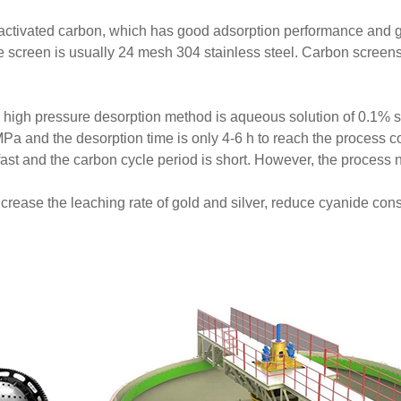
activated carbon, which has good adsorption performance and g
 screen is usually 24 mesh 304 stainless steel. Carbon screens
nd high pressure desorption method is aqueous solution of 0.1
Pa and the desorption time is only 4-6 h to reach the process c
fast and the carbon cycle period is short. However, the process
crease the leaching rate of gold and silver, reduce cyanide con