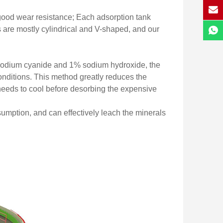
ood wear resistance; Each adsorption tank
 are mostly cylindrical and V-shaped, and our
% sodium cyanide and 1% sodium hydroxide, the
onditions. This method greatly reduces the
 needs to cool before desorbing the expensive
sumption, and can effectively leach the minerals