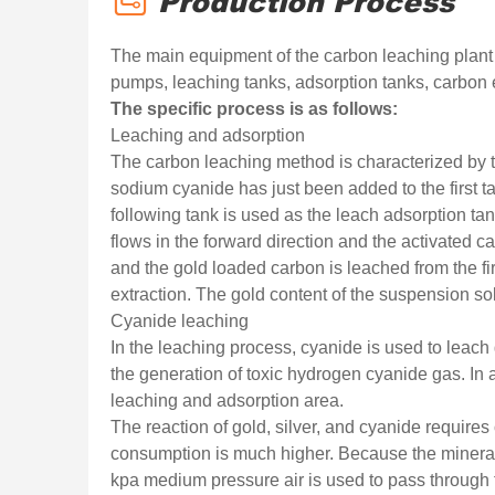
Production Process
The main equipment of the carbon leaching plant in
pumps, leaching tanks, adsorption tanks, carbon 
The specific process is as follows:
Leaching and adsorption
The carbon leaching method is characterized by t
sodium cyanide has just been added to the first ta
following tank is used as the leach adsorption t
flows in the forward direction and the activated ca
and the gold loaded carbon is leached from the fir
extraction. The gold content of the suspension sol
Cyanide leaching
In the leaching process, cyanide is used to leach
the generation of toxic hydrogen cyanide gas. In a
leaching and adsorption area.
The reaction of gold, silver, and cyanide require
consumption is much higher. Because the mineral o
kpa medium pressure air is used to pass through th