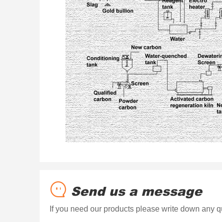
Send us a message
If you need our products please write down any qu