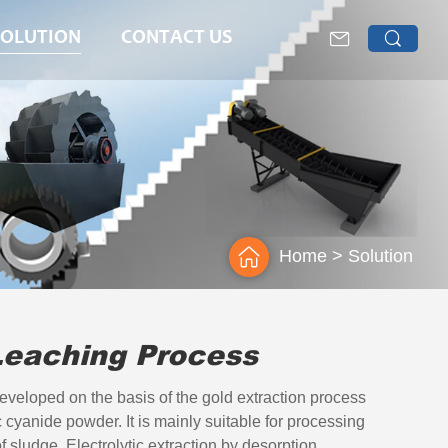
SOLUTION
CONTACT US
>
Home
Solution
Leaching Process
eveloped on the basis of the gold extraction process
c cyanide powder. It is mainly suitable for processing
f sludge. Electrolytic extraction by desorption,