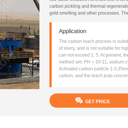
carbon pickling and thermal regenerat
gold smelting and other processes. The
that the leaching and adsorption opera
stirring tank and saves the investment. 
Application
have generally adopted this process.
The carbon leach process is suitabl
of slurry, and is not suitable for hig
can not exceed 1: 5. At present, th
method are: PH = 10-11, sodium cy
Activated carbon particle 1-3.35mm
carbon, and the leach pulp concen
GET PRICE