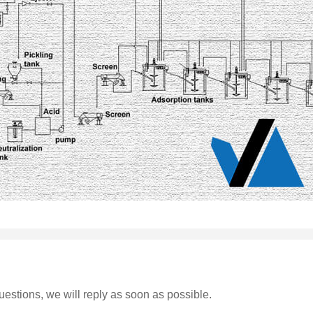
estions, we will reply as soon as possible.