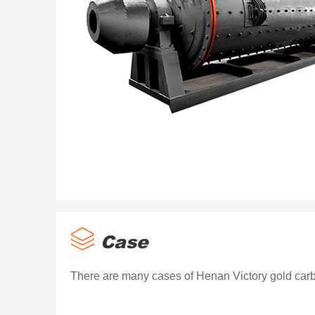
Case
There are many cases of Henan Victory gold carb