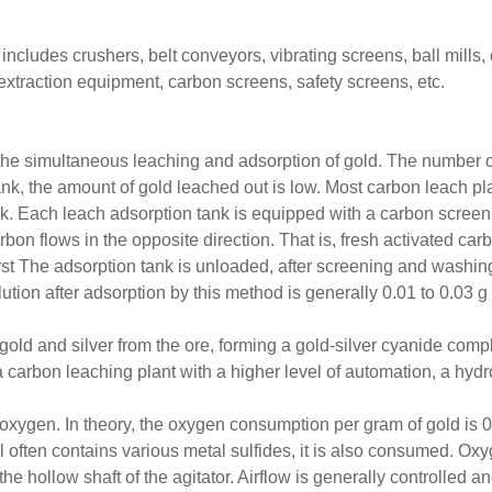
cludes crushers, belt conveyors, vibrating screens, ball mills, c
extraction equipment, carbon screens, safety screens, etc.
he simultaneous leaching and adsorption of gold. The number of
nk, the amount of gold leached out is low. Most carbon leach plan
ank. Each leach adsorption tank is equipped with a carbon scre
rbon flows in the opposite direction. That is, fresh activated car
st The adsorption tank is unloaded, after screening and washing, 
ution after adsorption by this method is generally 0.01 to 0.03 g 
 gold and silver from the ore, forming a gold-silver cyanide comp
 carbon leaching plant with a higher level of automation, a hydr
s oxygen. In theory, the oxygen consumption per gram of gold is 0
ften contains various metal sulfides, it is also consumed. Oxyg
e hollow shaft of the agitator. Airflow is generally controlled 