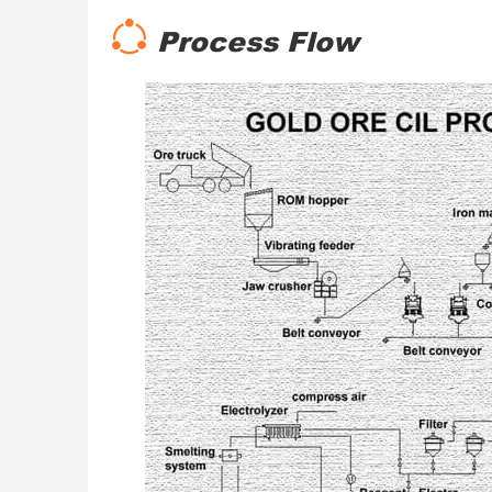
Process Flow