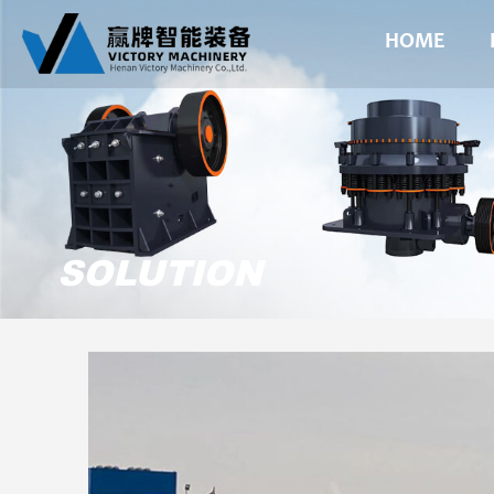
HOME
SOLUTION