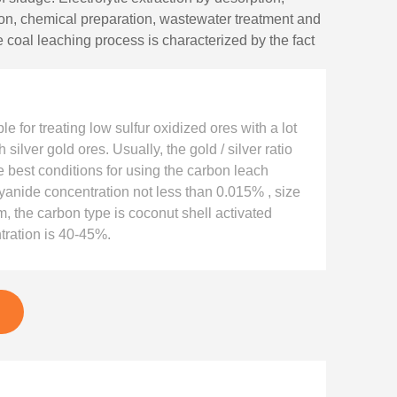
ion, chemical preparation, wastewater treatment and
 coal leaching process is characterized by the fact
tions are performed simultaneously, which saves the
In recent years, newly built wet gold mining plants
e for treating low sulfur oxidized ores with a lot
h silver gold ores. Usually, the gold / silver ratio
e best conditions for using the carbon leach
anide concentration not less than 0.015% , size
, the carbon type is coconut shell activated
tration is 40-45%.