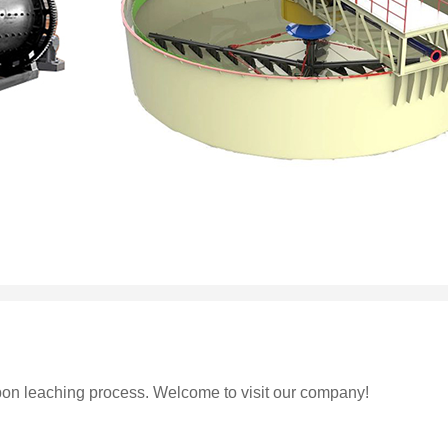
on leaching process. Welcome to visit our company!