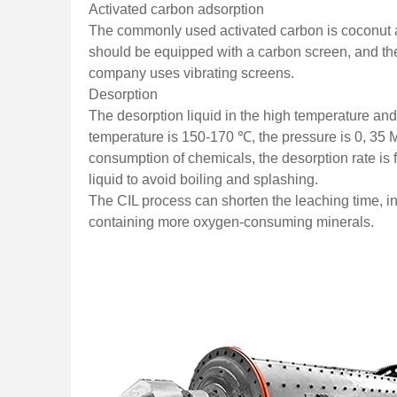
Activated carbon adsorption
The commonly used activated carbon is coconut 
should be equipped with a carbon screen, and the
company uses vibrating screens.
Desorption
The desorption liquid in the high temperature a
temperature is 150-170 ℃, the pressure is 0, 35 M
consumption of chemicals, the desorption rate is 
liquid to avoid boiling and splashing.
The CIL process can shorten the leaching time, in
containing more oxygen-consuming minerals.