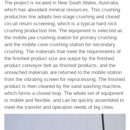
The project is located in New South Wales, Australia,
which has abundant mineral resources. This crushing
production line adopts two-stage crushing and closed
circuit return screening, which is a typical hard rock
crushing production line. The equipment is selected as
the mobile jaw crushing station for primary crushing
and the mobile cone crushing station for secondary
crushing. The materials that meet the requirements of
the finished product size are output by the finished
product conveyor belt as finished products, and the
unreached materials are returned to the mobile station
from the vibrating screen for reprocessing. The finished
product is then cleaned by the sand washing machine,
which forms a closed loop. The whole set of equipment
is mobile and flexible, and can be quickly assembled to
meet the transfer and operation needs of big cities.