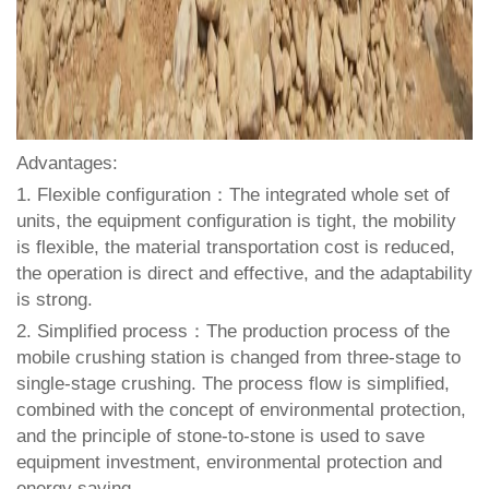
Advantages:
1. Flexible configuration：The integrated whole set of
units, the equipment configuration is tight, the mobility
is flexible, the material transportation cost is reduced,
the operation is direct and effective, and the adaptability
is strong.
2. Simplified process：The production process of the
mobile crushing station is changed from three-stage to
single-stage crushing. The process flow is simplified,
combined with the concept of environmental protection,
and the principle of stone-to-stone is used to save
equipment investment, environmental protection and
energy saving.