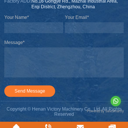
Factory ADD:
No.16 Gongye Rd., Mazhai Industrial Area,
Erqi District, Zhengzhou, China
Your Name*
Your Email*
Message*
Send Message
Copyright © Henan Victory Machinery Co., Ltd. All Rights
Reserved