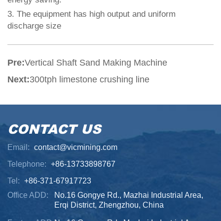
3.
The equipment has high output and uniform
discharge size
Pre:
Vertical Shaft Sand Making Machine
Next:
300tph limestone crushing line
CONTACT US
Email:
contact@vicmining.com
Telephone:
+86-13733898767
Tel:
+86-371-67917723
Office ADD:
No.16 Gongye Rd., Mazhai Industrial Area,
Erqi District, Zhengzhou, China