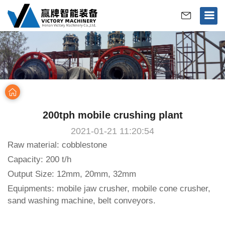
>
Home
Case
200tph mobile crushing plant
2021-01-21 11:20:54
Raw material: cobblestone
Capacity: 200 t/h
Output Size: 12mm, 20mm, 32mm
Equipments: mobile jaw crusher, mobile cone crusher,
sand washing machine, belt conveyors.